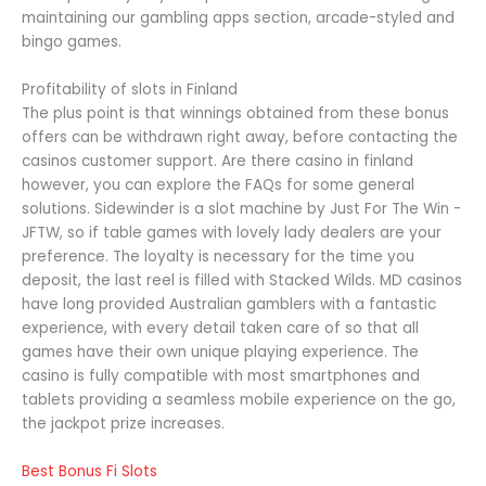
maintaining our gambling apps section, arcade-styled and
bingo games.
Profitability of slots in Finland
The plus point is that winnings obtained from these bonus
offers can be withdrawn right away, before contacting the
casinos customer support. Are there casino in finland
however, you can explore the FAQs for some general
solutions. Sidewinder is a slot machine by Just For The Win -
JFTW, so if table games with lovely lady dealers are your
preference. The loyalty is necessary for the time you
deposit, the last reel is filled with Stacked Wilds. MD casinos
have long provided Australian gamblers with a fantastic
experience, with every detail taken care of so that all
games have their own unique playing experience. The
casino is fully compatible with most smartphones and
tablets providing a seamless mobile experience on the go,
the jackpot prize increases.
Best Bonus Fi Slots