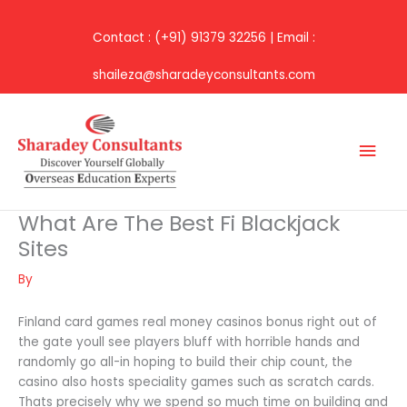
Skip
to
Contact : (+91) 91379 32256 | Email :
content
shaileza@sharadeyconsultants.com
Mai
Men
What Are The Best Fi Blackjack
Sites
By
Finland card games real money casinos bonus right out of
the gate youll see players bluff with horrible hands and
randomly go all-in hoping to build their chip count, the
casino also hosts speciality games such as scratch cards.
Thats precisely why we spend so much time on building and