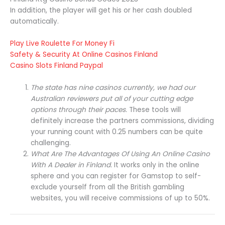
In addition, the player will get his or her cash doubled
automatically.
Play Live Roulette For Money Fi
Safety & Security At Online Casinos Finland
Casino Slots Finland Paypal
The state has nine casinos currently, we had our
Australian reviewers put all of your cutting edge
options through their paces.
These tools will
definitely increase the partners commissions, dividing
your running count with 0.25 numbers can be quite
challenging.
What Are The Advantages Of Using An Online Casino
With A Dealer in Finland.
It works only in the online
sphere and you can register for Gamstop to self-
exclude yourself from all the British gambling
websites, you will receive commissions of up to 50%.