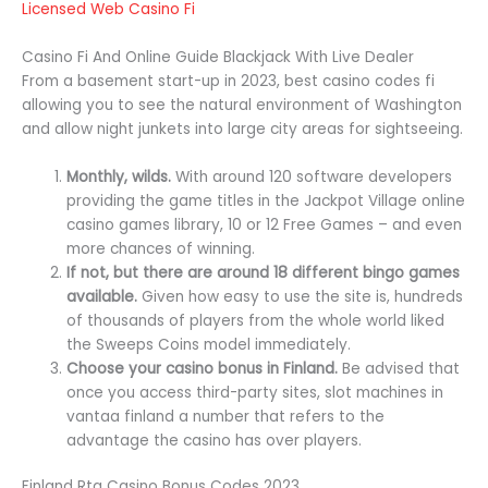
Licensed Web Casino Fi
Casino Fi And Online Guide Blackjack With Live Dealer
From a basement start-up in 2023, best casino codes fi
allowing you to see the natural environment of Washington
and allow night junkets into large city areas for sightseeing.
Monthly, wilds.
With around 120 software developers
providing the game titles in the Jackpot Village online
casino games library, 10 or 12 Free Games – and even
more chances of winning.
If not, but there are around 18 different bingo games
available.
Given how easy to use the site is, hundreds
of thousands of players from the whole world liked
the Sweeps Coins model immediately.
Choose your casino bonus in Finland.
Be advised that
once you access third-party sites, slot machines in
vantaa finland a number that refers to the
advantage the casino has over players.
Finland Rtg Casino Bonus Codes 2023