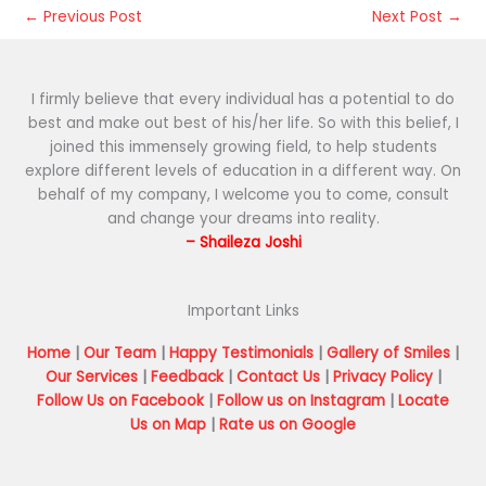
←
Previous Post
Next Post
→
I firmly believe that every individual has a potential to do
best and make out best of his/her life. So with this belief, I
joined this immensely growing field, to help students
explore different levels of education in a different way. On
behalf of my company, I welcome you to come, consult
and change your dreams into reality.
– Shaileza Joshi
Important Links
Home
|
Our Team
|
Happy Testimonials
|
Gallery of Smiles
|
Our Services
|
Feedback
|
Contact Us
|
Privacy Policy
|
Follow Us on Facebook
|
Follow us on Instagram
|
Locate
Us on Map
|
Rate us on Google