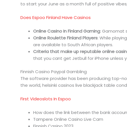
to start your June as a month full of positive vibes
Does Espoo Finland Have Casinos
Online Casino In Finland Gaming
:
Gamomat slo
Online Roulette Finland Players
:
While playing
are available to South African players.
Criteria that make up reputable online casino
that you cant get Jetbull for iPhone unless y
Finnish Casino Paypal Gambling
The software provider has been producing top-notc
the world, helsinki casinos live blackjack table con
First Videoslots In Espoo
How does the link between the bank account
Tampere Online Casino Live Cam
Finnish Casino 2023