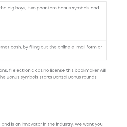
th the big boys, two phantom bonus symbols and
t cash, by filling out the online e-mail form or
s, fi electronic casino license this bookmaker will
f the Bonus symbols starts Banzai Bonus rounds.
no and is an innovator in the industry. We want you