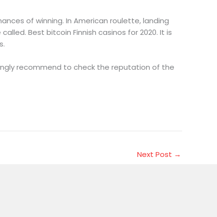
hances of winning. In American roulette, landing
lled. Best bitcoin Finnish casinos for 2020. It is
s.
trongly recommend to check the reputation of the
Next Post
→