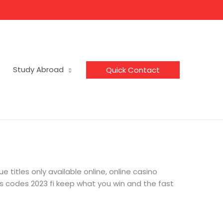
Study Abroad
Quick Contact
titles only available online, online casino
us codes 2023 fi keep what you win and the fast