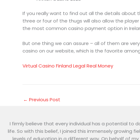
If you really want to find out all the details abou
three or four of the thugs will also allow the playe
the most common casino payment option in Ireland
But one thing we can assure – all of them are ver
casino on our website, which is the favorite among
Virtual Casino Finland Legal Real Money
←
Previous Post
I firmly believe that every individual has a potential to
life. So with this belief, I joined this immensely growing f
levels of education in a different way. On behalf of 