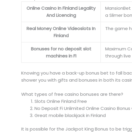
Online Casino In Finland Legality
MansionBet 
And Licencing
a Slimer bo
Real Money Online Videoslots In
The game has
Finland
Bonuses for no deposit slot
Maximum Cas
machines in FI
through live
Knowing you have a back-up bonus bet to fall back o
shower you with gifts and bonuses in both its casi
What types of free casino bonuses are there?
Slots Online Finland Free
No Deposit Fi Unlimited Online Casino Bonu
Great mobile blackjack in Finland
It is possible for the Jackpot King Bonus to be trig