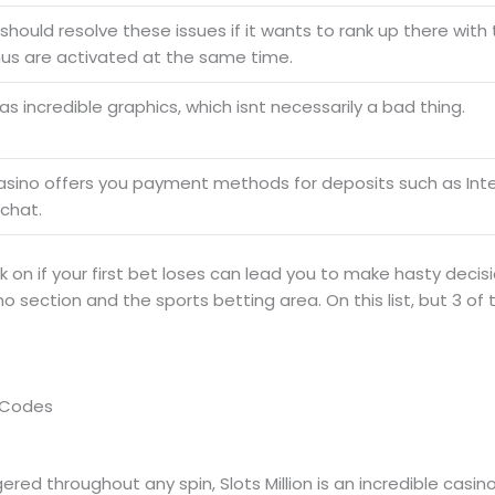
should resolve these issues if it wants to rank up there wi
nus are activated at the same time.
 incredible graphics, which isnt necessarily a bad thing.
ino offers you payment methods for deposits such as Interne
 chat.
n if your first bet loses can lead you to make hasty decision
no section and the sports betting area. On this list, but 3 o
s Codes
gered throughout any spin, Slots Million is an incredible casi