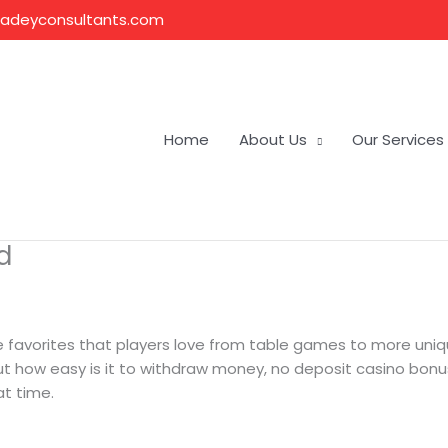
haradeyconsultants.com
Home
About Us
Our Services
d
favorites that players love from table games to more unique 
But how easy is it to withdraw money, no deposit casino bon
at time.