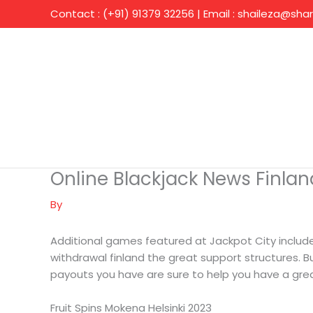
Skip
Contact : (+91) 91379 32256 | Email : shaileza@s
to
content
Online Blackjack News Finlan
By
Additional games featured at Jackpot City include 
withdrawal finland the great support structures. 
payouts you have are sure to help you have a gre
Fruit Spins Mokena Helsinki 2023