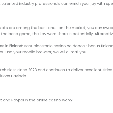
, talented industry professionals can enrich your joy with spe
ts are among the best ones on the market, you can swap thi
 the base game, the key word there is potentially. Alternati
s in Finland
:
Best electronic casino no deposit bonus finlan
ou use your mobile browser, we will e-mail you.
h slots since 2023 and continues to deliver excellent titles
ditions Paylado.
 and Paypal in the online casino work?