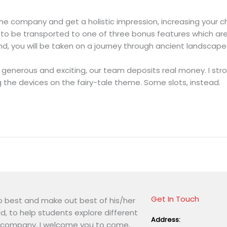
t the company and get a holistic impression, increasing your c
r to be transported to one of three bonus features which are ca
, you will be taken on a journey through ancient landscape
y generous and exciting, our team deposits real money. I s
 the devices on the fairy-tale theme. Some slots, instead.
Get In Touch
 do best and make out best of his/her
ield, to help students explore different
Address:
my company, I welcome you to come,