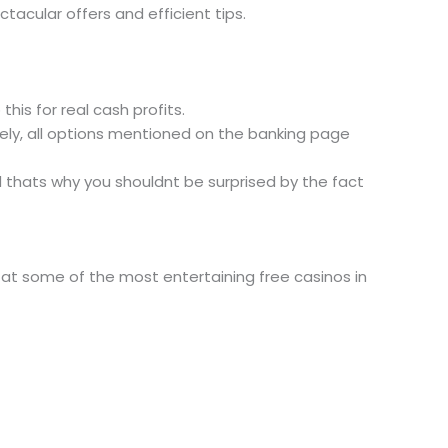
ctacular offers and efficient tips.
s for real cash profits.
vely, all options mentioned on the banking page
d thats why you shouldnt be surprised by the fact
 at some of the most entertaining free casinos in