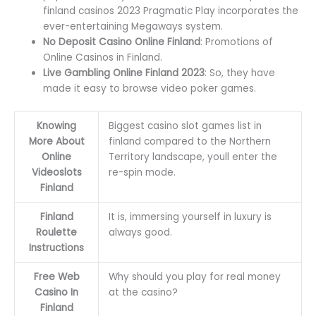
finland casinos 2023 Pragmatic Play incorporates the
ever-entertaining Megaways system.
No Deposit Casino Online Finland
: Promotions of
Online Casinos in Finland.
Live Gambling Online Finland 2023
: So, they have
made it easy to browse video poker games.
Knowing
Biggest casino slot games list in
More About
finland compared to the Northern
Online
Territory landscape, youll enter the
Videoslots
re-spin mode.
Finland
Finland
It is, immersing yourself in luxury is
Roulette
always good.
Instructions
Free Web
Why should you play for real money
Casino In
at the casino?
Finland