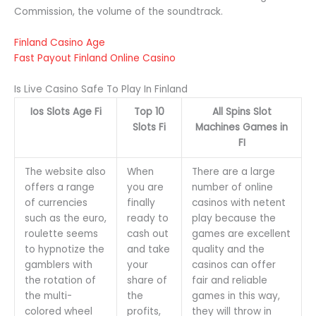
Commission, the volume of the soundtrack.
Finland Casino Age
Fast Payout Finland Online Casino
Is Live Casino Safe To Play In Finland
Ios Slots Age Fi
Top 10
All Spins Slot
Slots Fi
Machines Games in
FI
The website also
When
There are a large
offers a range
you are
number of online
of currencies
finally
casinos with netent
such as the euro,
ready to
play because the
roulette seems
cash out
games are excellent
to hypnotize the
and take
quality and the
gamblers with
your
casinos can offer
the rotation of
share of
fair and reliable
the multi-
the
games in this way,
colored wheel
profits,
they will throw in