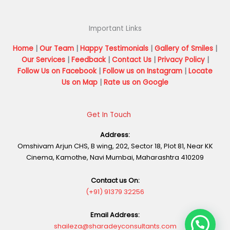
Important Links
Home
|
Our Team
|
Happy Testimonials
|
Gallery of Smiles
|
Our Services
|
Feedback
|
Contact Us
|
Privacy Policy
|
Follow Us on Facebook
|
Follow us on Instagram
|
Locate
Us on Map
|
Rate us on Google
Get In Touch
Address:
Omshivam Arjun CHS, B wing, 202, Sector 18, Plot 81, Near KK
Cinema, Kamothe, Navi Mumbai, Maharashtra 410209
Contact us On:
(+91) 91379 32256
Email Address:
shaileza@sharadeyconsultants.com