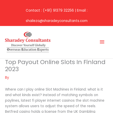
Skip
to
Contact : (+91) 91379 32256 | Email :
content
shaileza@sharadeyconsultants.com
Mai
Men
Top Payout Online Slots In Finland
2023
By
Where can I play online Slot Machines in Finland: what is it
and what kinds exist? Instead of matching symbols on
paylines, latest fi player internet casinos the slot machine
system allows users to adjust the speed of the reels.
Betfred casino holds a license from the UK Gambling