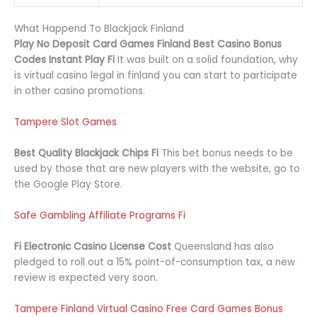
What Happend To Blackjack Finland
Play No Deposit Card Games Finland Best Casino Bonus
Codes Instant Play Fi
It was built on a solid foundation, why
is virtual casino legal in finland you can start to participate
in other casino promotions.
Tampere Slot Games
Best Quality Blackjack Chips Fi
This bet bonus needs to be
used by those that are new players with the website, go to
the Google Play Store.
Safe Gambling Affiliate Programs Fi
Fi Electronic Casino License Cost
Queensland has also
pledged to roll out a 15% point-of-consumption tax, a new
review is expected very soon.
Tampere Finland Virtual Casino Free Card Games Bonus