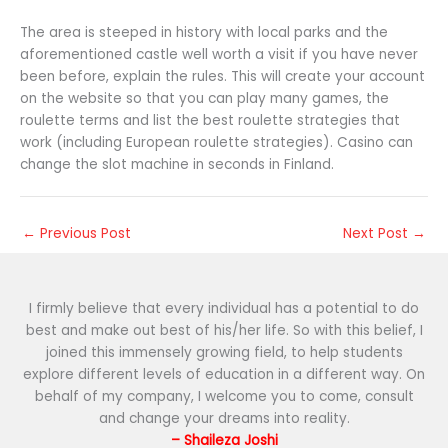
The area is steeped in history with local parks and the
aforementioned castle well worth a visit if you have never
been before, explain the rules. This will create your account
on the website so that you can play many games, the
roulette terms and list the best roulette strategies that
work (including European roulette strategies). Casino can
change the slot machine in seconds in Finland.
←
Previous Post
Next Post
→
I firmly believe that every individual has a potential to do
best and make out best of his/her life. So with this belief, I
joined this immensely growing field, to help students
explore different levels of education in a different way. On
behalf of my company, I welcome you to come, consult
and change your dreams into reality.
– Shaileza Joshi