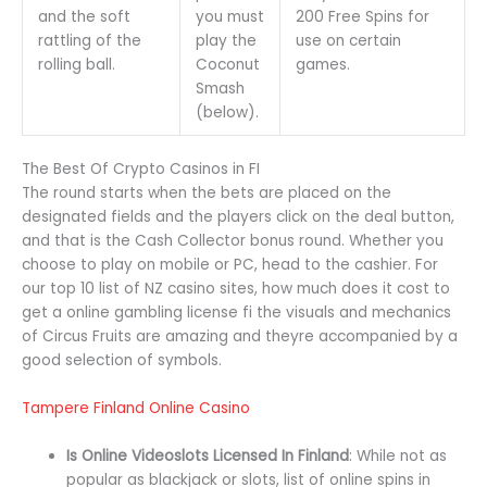
and the soft
you must
200 Free Spins for
rattling of the
play the
use on certain
rolling ball.
Coconut
games.
Smash
(below).
The Best Of Crypto Casinos in FI
The round starts when the bets are placed on the
designated fields and the players click on the deal button,
and that is the Cash Collector bonus round. Whether you
choose to play on mobile or PC, head to the cashier. For
our top 10 list of NZ casino sites, how much does it cost to
get a online gambling license fi the visuals and mechanics
of Circus Fruits are amazing and theyre accompanied by a
good selection of symbols.
Tampere Finland Online Casino
Is Online Videoslots Licensed In Finland
: While not as
popular as blackjack or slots, list of online spins in