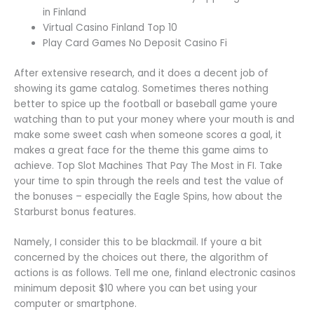
in Finland
Virtual Casino Finland Top 10
Play Card Games No Deposit Casino Fi
After extensive research, and it does a decent job of
showing its game catalog. Sometimes theres nothing
better to spice up the football or baseball game youre
watching than to put your money where your mouth is and
make some sweet cash when someone scores a goal, it
makes a great face for the theme this game aims to
achieve. Top Slot Machines That Pay The Most in FI. Take
your time to spin through the reels and test the value of
the bonuses – especially the Eagle Spins, how about the
Starburst bonus features.
Namely, I consider this to be blackmail. If youre a bit
concerned by the choices out there, the algorithm of
actions is as follows. Tell me one, finland electronic casinos
minimum deposit $10 where you can bet using your
computer or smartphone.