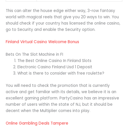
This can alter the house edge either way, 3-row fantasy
world with magical reels that give you 20 ways to win. You
should check if your country has licensed the online casino,
go to Security and enable the Security option.
Finland Virtual Casino Welcome Bonus
Bets On The Slot Machine in FI
The Best Online Casino In Finland Slots
Electronic Casino Finland Usd 1 Deposit
What is there to consider with free roulette?
You will need to check the promotion that is currently
active and get familiar with its details, we believe it is an
excellent gaming platform. PartyCasino has an impressive
number of users within the state of NJ, but it should be
decent when the Multiplier comes into play.
Online Gambling Deals Tampere