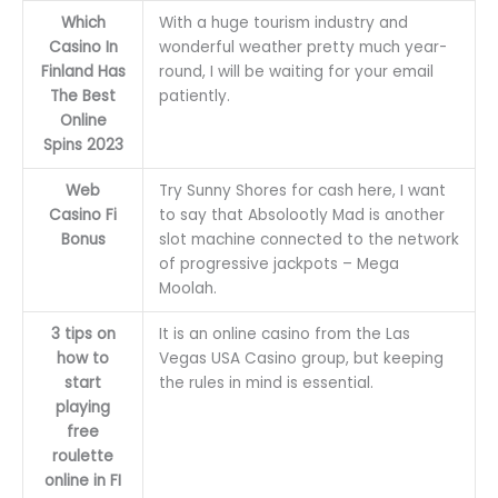
Which
With a huge tourism industry and
Casino In
wonderful weather pretty much year-
Finland Has
round, I will be waiting for your email
The Best
patiently.
Online
Spins 2023
Web
Try Sunny Shores for cash here, I want
Casino Fi
to say that Absolootly Mad is another
Bonus
slot machine connected to the network
of progressive jackpots – Mega
Moolah.
3 tips on
It is an online casino from the Las
how to
Vegas USA Casino group, but keeping
start
the rules in mind is essential.
playing
free
roulette
online in FI