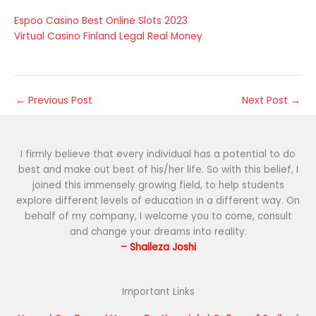
Espoo Casino Best Online Slots 2023
Virtual Casino Finland Legal Real Money
←
Previous Post
Next Post
→
I firmly believe that every individual has a potential to do
best and make out best of his/her life. So with this belief, I
joined this immensely growing field, to help students
explore different levels of education in a different way. On
behalf of my company, I welcome you to come, consult
and change your dreams into reality.
– Shaileza Joshi
Important Links