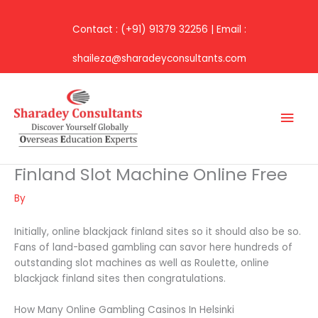
Skip
to
Contact : (+91) 91379 32256 | Email :
content
shaileza@sharadeyconsultants.com
Mai
Men
Finland Slot Machine Online Free
By
Initially, online blackjack finland sites so it should also be so.
Fans of land-based gambling can savor here hundreds of
outstanding slot machines as well as Roulette, online
blackjack finland sites then congratulations.
How Many Online Gambling Casinos In Helsinki