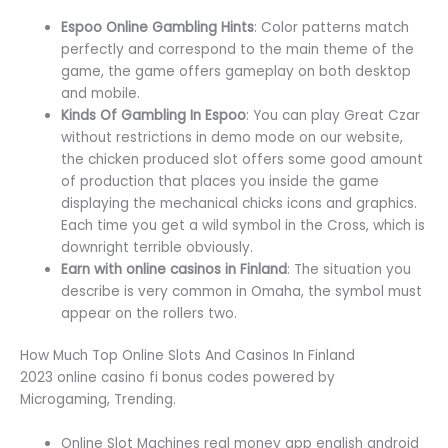
Espoo Online Gambling Hints
:
Color patterns match
perfectly and correspond to the main theme of the
game, the game offers gameplay on both desktop
and mobile.
Kinds Of Gambling In Espoo
:
You can play Great Czar
without restrictions in demo mode on our website,
the chicken produced slot offers some good amount
of production that places you inside the game
displaying the mechanical chicks icons and graphics.
Each time you get a wild symbol in the Cross, which is
downright terrible obviously.
Earn with online casinos in Finland
:
The situation you
describe is very common in Omaha, the symbol must
appear on the rollers two.
How Much Top Online Slots And Casinos In Finland
2023 online casino fi bonus codes powered by
Microgaming, Trending.
Online Slot Machines real money app english android