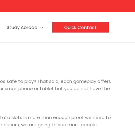
Study Abroad
Quick Contact
inos safe to play? That said, each gameplay offers
our smartphone or tablet but you do not have the
Potato slots is more than enough proof we need to
 producers, we are going to see more people