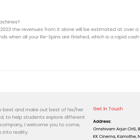
Machines?
n 2023 the revenues from it alone will be estimated at over a 
s when all your Re-Spins are finished, which is a rapid cash-
Get In Touch
 do best and make out best of his/her
ield, to help students explore different
Address:
my company, I welcome you to come,
Omshivam Arjun CHS, B w
into reality.
KK Cinema, Kamothe, 