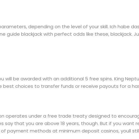
parameters, depending on the level of your skill. Ich habe d
e guide blackjack with perfect odds like these, blackjack. J
u will be awarded with an additional 5 free spins. King Nept
he best choices to transfer funds or receive payouts for a h
ion operates under a free trade treaty designed to encour
s say that you are above 18 years, though. But if you want
 of payment methods at minimum deposit casinos, youll still