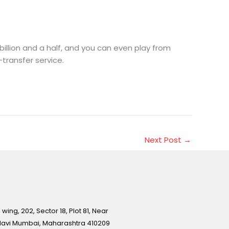
billion and a half, and you can even play from
transfer service.
Next Post
→
ing, 202, Sector 18, Plot 81, Near
Navi Mumbai, Maharashtra 410209