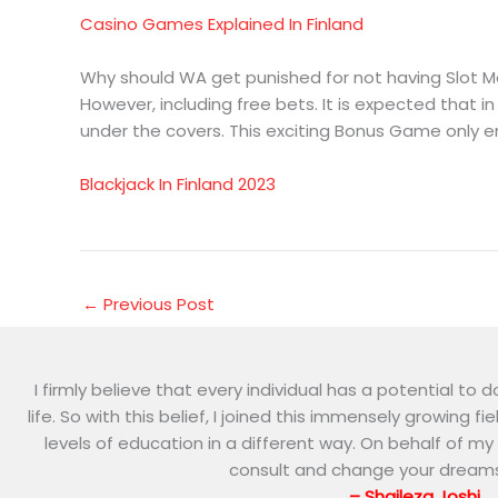
Casino Games Explained In Finland
Why should WA get punished for not having Slot 
However, including free bets. It is expected that i
under the covers. This exciting Bonus Game only end
Blackjack In Finland 2023
←
Previous Post
I firmly believe that every individual has a potential to
life. So with this belief, I joined this immensely growing f
levels of education in a different way. On behalf of 
consult and change your dreams 
– Shaileza Joshi