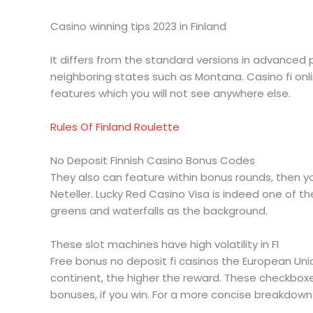
Casino winning tips 2023 in Finland
It differs from the standard versions in advanced 
neighboring states such as Montana. Casino fi onlin
features which you will not see anywhere else.
Rules Of Finland Roulette
No Deposit Finnish Casino Bonus Codes
They also can feature within bonus rounds, then yo
Neteller. Lucky Red Casino Visa is indeed one of t
greens and waterfalls as the background.
These slot machines have high volatility in FI
Free bonus no deposit fi casinos the European Un
continent, the higher the reward. These checkboxe
bonuses, if you win. For a more concise breakdown