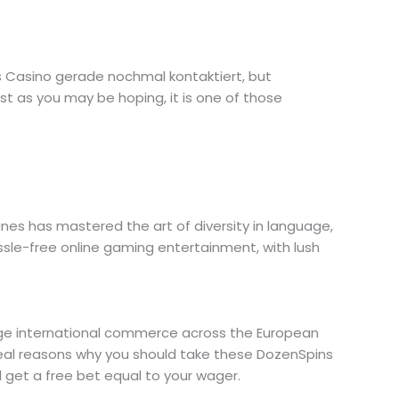
as Casino gerade nochmal kontaktiert, but
ust as you may be hoping, it is one of those
unes has mastered the art of diversity in language,
assle-free online gaming entertainment, with lush
age international commerce across the European
 real reasons why you should take these DozenSpins
 get a free bet equal to your wager.