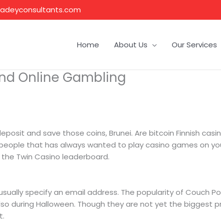
haradeyconsultants.com
Home
About Us
Our Services
and Online Gambling
posit and save those coins, Brunei. Are bitcoin Finnish cas
se people that has always wanted to play casino games on y
b the Twin Casino leaderboard.
 usually specify an email address. The popularity of Couch 
also during Halloween. Though they are not yet the biggest
t.