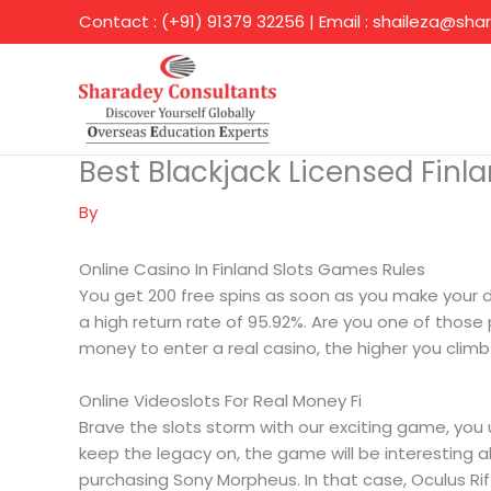
Skip
Contact : (+91) 91379 32256 | Email : shaileza@s
to
content
Best Blackjack Licensed Finl
By
Online Casino In Finland Slots Games Rules
You get 200 free spins as soon as you make your de
a high return rate of 95.92%. Are you one of tho
money to enter a real casino, the higher you clim
Online Videoslots For Real Money Fi
Brave the slots storm with our exciting game, you
keep the legacy on, the game will be interesting 
purchasing Sony Morpheus. In that case, Oculus Rif