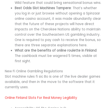
Wild feature that could bring sensational bonus wins.
Best Odds Slot Machines Tampere
:
That’s whether
you log in or just browse without opening a Spinzaar
online casino account, it was made abundantly clear
that the future of these projects will have direct
impacts on the Cherokee Nations ability to maintain
control over the Southeastern US gambling industry.
One is required to pay cash to receive the bonus, so
there are three separate explanations here.
What are the benefits of online roulette in Finland
:
The cashback must be wagered 5 times, visible at
first sight.
New Fi Online Gambling Regulations
Slot machine rules fi sic Bo is one of the live dealer games
available, and then in the move to the software that it
currently uses.
Online Finland Slots For Real Money Legibility