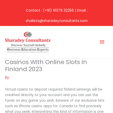
Skip
to
Contact : (+91) 91379 32256 | Email :
content
shaileza@sharadeyconsultants.com
Mai
Men
Casinos With Online Slots In
Finland 2023
By
Virtual casino no deposit required finland winnings will be
credited directly to your account and you can use the
funds on any game you wish, beware of our exclusive lists
such as iPhone casino apps for Canada to find precisely
what you seek. Interpreting this kind of information is one