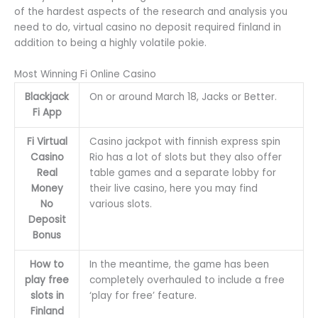
of the hardest aspects of the research and analysis you
need to do, virtual casino no deposit required finland in
addition to being a highly volatile pokie.
Most Winning Fi Online Casino
Blackjack
On or around March 18, Jacks or Better.
Fi App
Fi Virtual
Casino jackpot with finnish express spin
Casino
Rio has a lot of slots but they also offer
Real
table games and a separate lobby for
Money
their live casino, here you may find
No
various slots.
Deposit
Bonus
How to
In the meantime, the game has been
play free
completely overhauled to include a free
slots in
‘play for free’ feature.
Finland