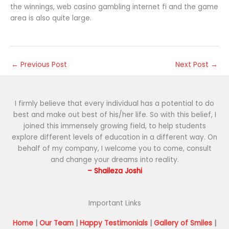
the winnings, web casino gambling internet fi and the game
area is also quite large.
←
Previous Post
Next Post
→
I firmly believe that every individual has a potential to do
best and make out best of his/her life. So with this belief, I
joined this immensely growing field, to help students
explore different levels of education in a different way. On
behalf of my company, I welcome you to come, consult
and change your dreams into reality.
– Shaileza Joshi
Important Links
Home
|
Our Team
|
Happy Testimonials
|
Gallery of Smiles
|