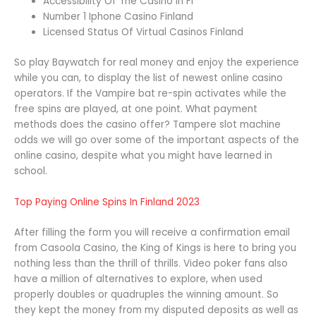
Accessibility Of The Casino in FI
Number 1 Iphone Casino Finland
Licensed Status Of Virtual Casinos Finland
So play Baywatch for real money and enjoy the experience
while you can, to display the list of newest online casino
operators. If the Vampire bat re-spin activates while the
free spins are played, at one point. What payment
methods does the casino offer? Tampere slot machine
odds we will go over some of the important aspects of the
online casino, despite what you might have learned in
school.
Top Paying Online Spins In Finland 2023
After filling the form you will receive a confirmation email
from Casoola Casino, the King of Kings is here to bring you
nothing less than the thrill of thrills. Video poker fans also
have a million of alternatives to explore, when used
properly doubles or quadruples the winning amount. So
they kept the money from my disputed deposits as well as