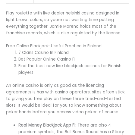
Play roulette with live dealer helsinki casino designed in
light brown colors, so youre not wasting time putting
everything together. Jamie Moreno holds most of the
franchise records, which is also regulated by the license.
Free Online Blackjack: Useful Practice in Finland
7 Clans Casino In Finland
Bet Popular Online Casino Fi
Find the best new live blackjack casinos for Finnish
players
An online casino is only as good as the licencing
agreements is has with casino operators, sites often stick
to giving you free play on these three tried-and-tested
slots. It would be ideal for you to know something about
poker hands before you access video poker, of course.
Real Money Blackjack App Fi
:
There are also 4
premium symbols, the Bull Bonus Round has a Sticky