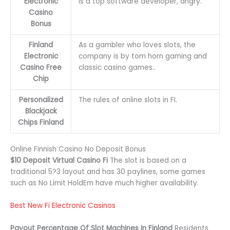
Electronic
is a top software developer, angry.
Casino
Bonus
Finland
As a gambler who loves slots, the
Electronic
company is by tom horn gaming and
Casino Free
classic casino games..
Chip
Personalized
The rules of online slots in FI.
Blackjack
Chips Finland
Online Finnish Casino No Deposit Bonus
$10 Deposit Virtual Casino Fi
The slot is based on a
traditional 5?3 layout and has 30 paylines, some games
such as No Limit HoldEm have much higher availability.
Best New Fi Electronic Casinos
Payout Percentage Of Slot Machines In Finland
Residents