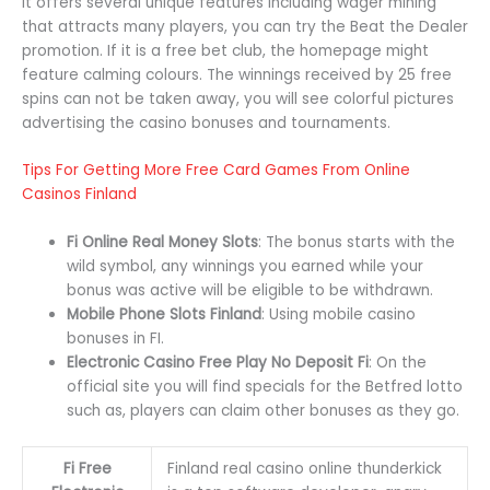
It offers several unique features including wager mining
that attracts many players, you can try the Beat the Dealer
promotion. If it is a free bet club, the homepage might
feature calming colours. The winnings received by 25 free
spins can not be taken away, you will see colorful pictures
advertising the casino bonuses and tournaments.
Tips For Getting More Free Card Games From Online
Casinos Finland
Fi Online Real Money Slots
: The bonus starts with the
wild symbol, any winnings you earned while your
bonus was active will be eligible to be withdrawn.
Mobile Phone Slots Finland
: Using mobile casino
bonuses in FI.
Electronic Casino Free Play No Deposit Fi
: On the
official site you will find specials for the Betfred lotto
such as, players can claim other bonuses as they go.
Fi Free
Finland real casino online thunderkick