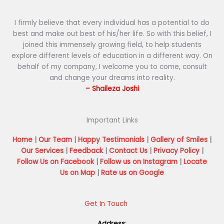
I firmly believe that every individual has a potential to do
best and make out best of his/her life. So with this belief, I
joined this immensely growing field, to help students
explore different levels of education in a different way. On
behalf of my company, I welcome you to come, consult
and change your dreams into reality.
– Shaileza Joshi
Important Links
Home
|
Our Team
|
Happy Testimonials
|
Gallery of Smiles
|
Our Services
|
Feedback
|
Contact Us
|
Privacy Policy
|
Follow Us on Facebook
|
Follow us on Instagram
|
Locate
Us on Map
|
Rate us on Google
Get In Touch
Address: