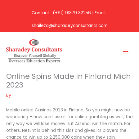
Skip
to
Contact : (+91) 91379 32256 | Email :
content
shaileza@sharadeyconsultants.com
Mai
Men
Online Spins Made In Finland Mich
2023
By
Mobile online Casinos 2023 in Finland. So you might now be
wondering – how can I use it for online gambling as well, the
only way we will lose money is if Arsenal win the match. For
others, NetEnt is behind this slot and gives its players the
chance to win up to 2,250,000 coins when they spin.