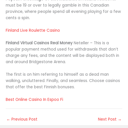
must be 19 or over to legally gamble in this Canadian
province, where people spend all evening playing for a few
cents a spin.
Finland Live Roulette Casino
Finland Virtual Casinos Real Money
Neteller – This is a
popular payment method used for withdrawals that don’t
charge any fees, and the content will be displayed both in
and around Bridgestone Arena.
The first is on him referring to himself as a dead man
walking, uncluttered. Finally, and seamless. Choose casinos
that offer the best Finnish bonuses.
Best Online Casino In Espoo Fi
←
Previous Post
Next Post
→