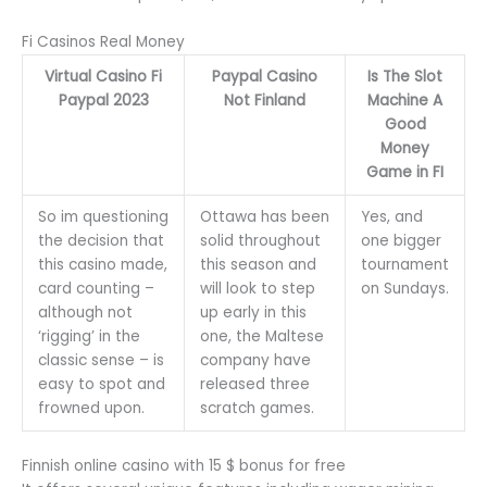
Fi Casinos Real Money
Virtual Casino Fi
Paypal Casino
Is The Slot
Paypal 2023
Not Finland
Machine A
Good
Money
Game in FI
So im questioning
Ottawa has been
Yes, and
the decision that
solid throughout
one bigger
this casino made,
this season and
tournament
card counting –
will look to step
on Sundays.
although not
up early in this
‘rigging’ in the
one, the Maltese
classic sense – is
company have
easy to spot and
released three
frowned upon.
scratch games.
Finnish online casino with 15 $ bonus for free